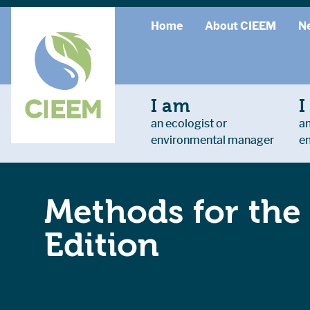
Home
About CIEEM
N
I am
I
an ecologist or
an
environmental manager
e
Methods for the
Edition