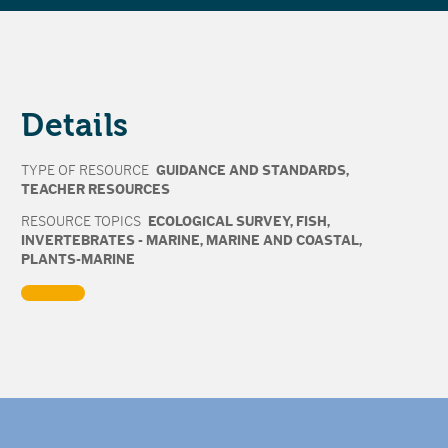
Details
TYPE OF RESOURCE
GUIDANCE AND STANDARDS
,
TEACHER RESOURCES
RESOURCE TOPICS
ECOLOGICAL SURVEY
,
FISH
,
INVERTEBRATES - MARINE
,
MARINE AND COASTAL
,
PLANTS-MARINE