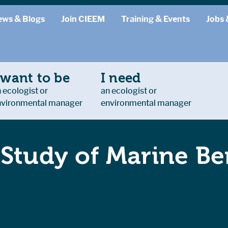
ews & Blogs
Join CIEEM
Training & Events
Jobs 
 want to be
I need
 ecologist or
an ecologist or
nvironmental manager
environmental manager
 Study of Marine Be