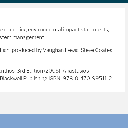
se compiling environmental impact statements,
system management.
r Fish, produced by Vaughan Lewis, Steve Coates
nthos, 3rd Edition (2005). Anastasios
r). Blackwell Publishing ISBN: 978-0-470-99511-2.