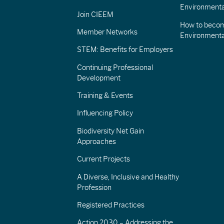
Environmenta
Join CIEEM
How to becom
Member Networks
Environment
STEM: Benefits for Employers
Continuing Professional
Development
Training & Events
Influencing Policy
Biodiversity Net Gain
Approaches
Current Projects
A Diverse, Inclusive and Healthy
Profession
Registered Practices
Action 2030 – Addressing the