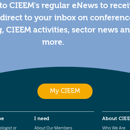
to CIEEM's regular eNews to rece
direct to your inbox on conferenc
g, CIEEM activities, sector news a
more.
My CIEEM
be
I need
About CIE
logist or
About Our Members
Who We Are