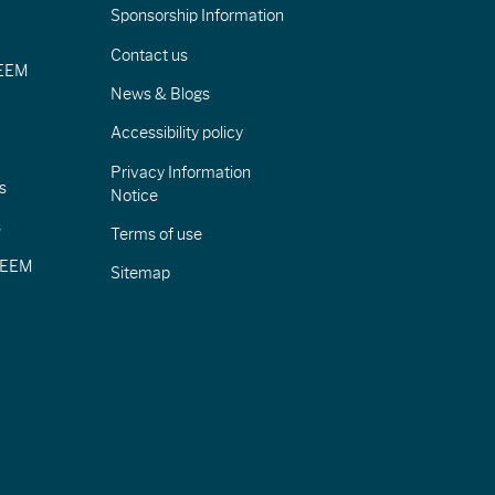
Sponsorship Information
Contact us
IEEM
News & Blogs
Accessibility policy
Privacy Information
s
Notice
s
Terms of use
CIEEM
Sitemap