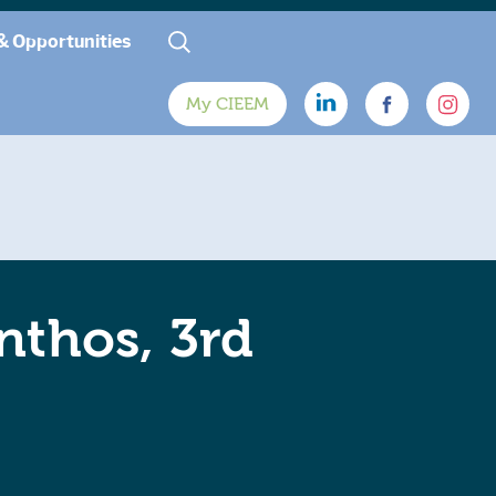
& Opportunities
My CIEEM
nthos, 3rd