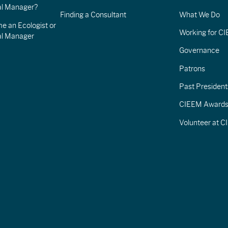
l Manager?
Finding a Consultant
What We Do
e an Ecologist or
Working for C
al Manager
Governance
Patrons
Past President
CIEEM Award
Volunteer at 