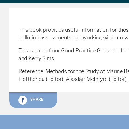
This book provides useful information for tho
pollution assessments and working with eco
This is part of our Good Practice Guidance fo
and Kerry Sims.
Reference: Methods for the Study of Marine Be
Eleftheriou (Editor), Alasdair McIntyre (Edito
SHARE