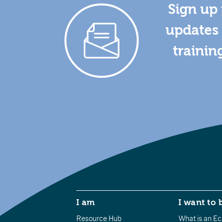
Sign up 
updates 
trainin
I am
I want to 
Resource Hub
What is an Eco