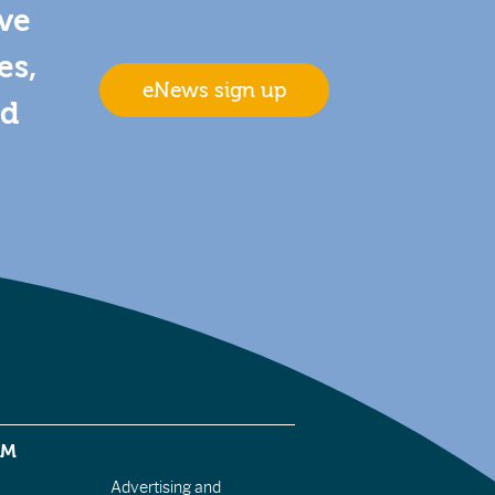
ive
es,
eNews sign up
nd
EM
Advertising and