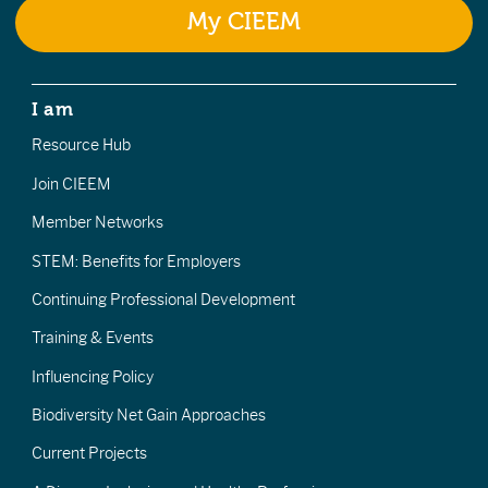
My CIEEM
I am
Resource Hub
Join CIEEM
Member Networks
STEM: Benefits for Employers
Continuing Professional Development
Training & Events
Influencing Policy
Biodiversity Net Gain Approaches
Current Projects