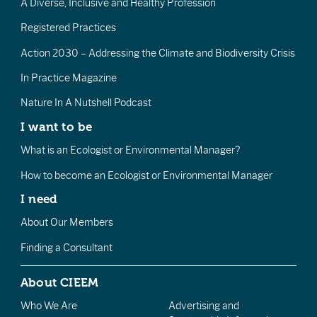
A Diverse, Inclusive and Healthy Profession
Registered Practices
Action 2030 – Addressing the Climate and Biodiversity Crisis
In Practice Magazine
Nature In A Nutshell Podcast
I want to be
What is an Ecologist or Environmental Manager?
How to become an Ecologist or Environmental Manager
I need
About Our Members
Finding a Consultant
About CIEEM
Who We Are
Advertising and