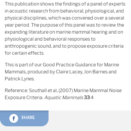
This publication shows the findings of a panel of experts
in acoustic research from behavioral, physiological, and
physical disciplines, which was convened over a several
year period. The purpose of this panel was to review the
expanding literature on marine mammal hearing and on
physiological and behavioral responses to
anthropogenic sound, and to propose exposure criteria
for certain effects.
This is part of our Good Practice Guidance for Marine
Mammals, produced by Claire Lacey, Jon Barnes and
Patrick Lynes.
Reference: Southall et al, (2007) Marine Mammal Noise
Exposure Criteria.
Aquatic Mammals
33
:4
SHARE