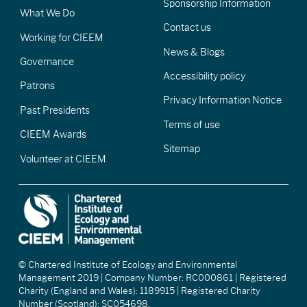
Sponsorship Information
What We Do
Contact us
Working for CIEEM
News & Blogs
Governance
Accessibility policy
Patrons
Privacy Information Notice
Past Presidents
Terms of use
CIEEM Awards
Sitemap
Volunteer at CIEEM
© Chartered Institute of Ecology and Environmental
Management 2019 | Company Number: RC000861 | Registered
Charity (England and Wales): 1189915 | Registered Charity
Number (Scotland): SC054698.