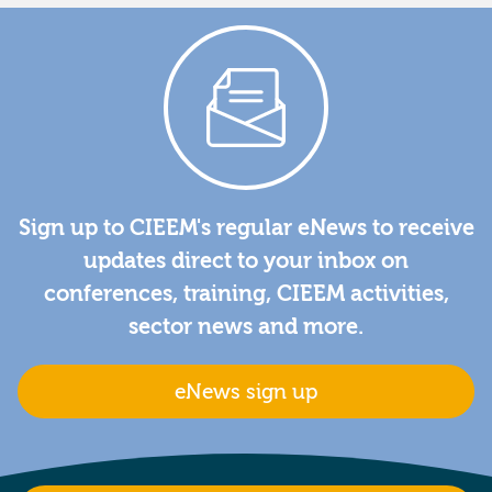
Sign up to CIEEM's regular eNews to receive
updates direct to your inbox on
conferences, training, CIEEM activities,
sector news and more.
eNews sign up