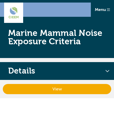
Menu
Marine Mammal Noise
Exposure Criteria
Details
View