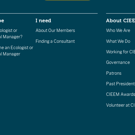
be
I need
About CIE
logist or
About Our Members
Who We Are
l Manager?
Finding a Consultant
What We Do
e an Ecologist or
Working for C
al Manager
Governance
Patrons
Past President
CIEEM Award
Volunteer at 