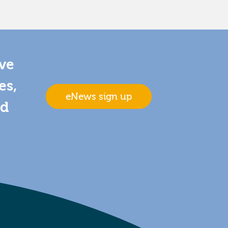
ive
es,
eNews sign up
nd