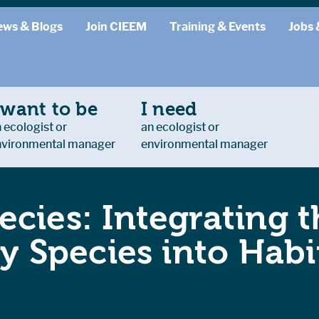
ews & Blogs
Join CIEEM
Training & Events
Jobs 
 want to be
I need
 ecologist or
an ecologist or
nvironmental manager
environmental manager
cies: Integrating 
ity Species into Ha