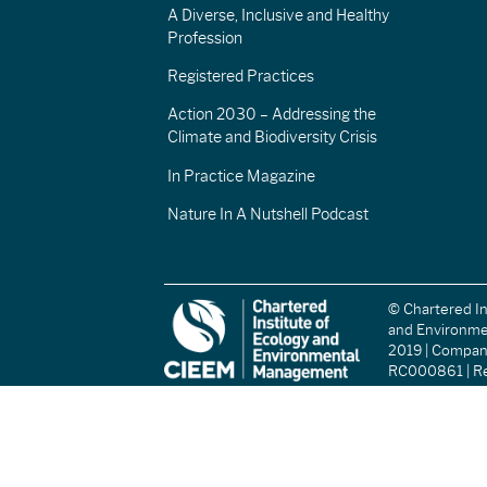
A Diverse, Inclusive and Healthy
Profession
Registered Practices
Action 2030 – Addressing the
Climate and Biodiversity Crisis
In Practice Magazine
Nature In A Nutshell Podcast
© Chartered In
and Environm
2019 | Compa
RC000861 | Re
(England and W
Registered Ch
(Scotland): S