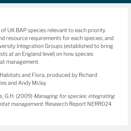
s of UK
BAP
species relevant to each priority
 and resource requirements for each species; and
ersity Integration Groups (established to bring
sts at an England level) on how species
itat management.
 Habitats and Flora, produced by Richard
ates and Andy Mclay.
s, G.H. (2009)
Managing for species: integrating
habitat management
. Research Report NERR024.