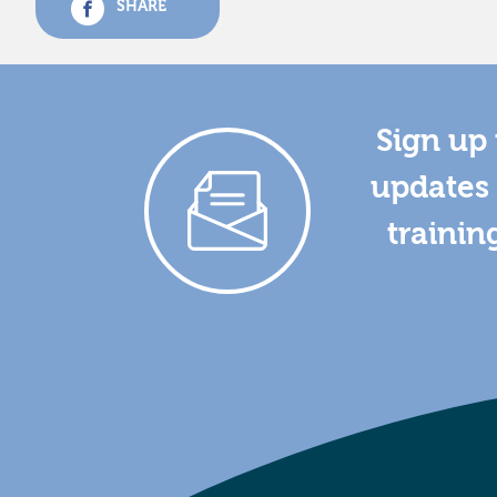
SHARE
Sign up 
updates 
trainin