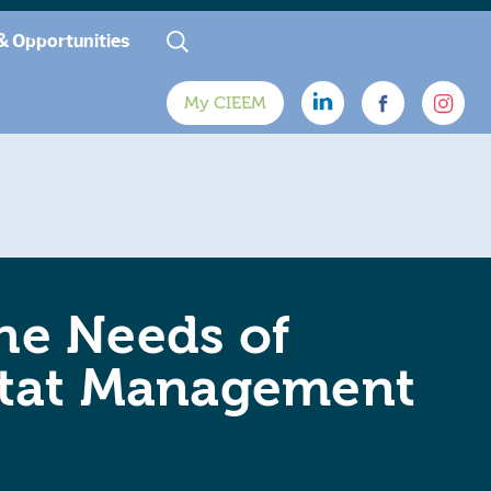
& Opportunities
My CIEEM
the Needs of
bitat Management