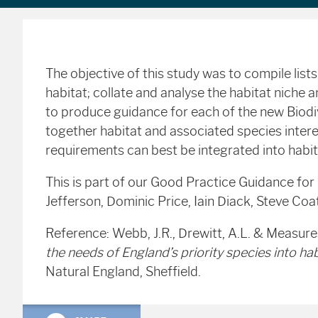
The objective of this study was to compile list
habitat; collate and analyse the habitat niche
to produce guidance for each of the new Biodiv
together habitat and associated species intere
requirements can best be integrated into hab
This is part of our Good Practice Guidance for
Jefferson, Dominic Price, Iain Diack, Steve Co
Reference: Webb, J.R., Drewitt, A.L. & Measure
the needs of England’s priority species into 
Natural England, Sheffield.