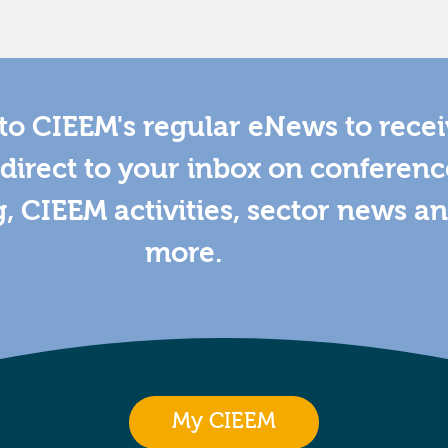
to CIEEM's regular eNews to rece
direct to your inbox on conferenc
g, CIEEM activities, sector news a
more.
My CIEEM