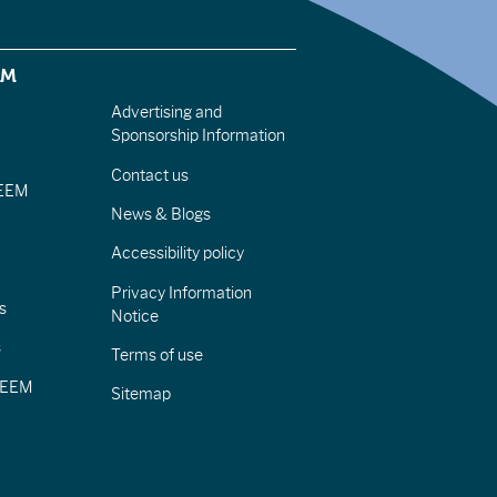
EM
Advertising and
Sponsorship Information
Contact us
IEEM
News & Blogs
Accessibility policy
Privacy Information
s
Notice
s
Terms of use
CIEEM
Sitemap