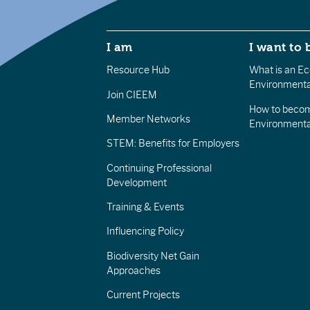
I am
I want to 
Resource Hub
What is an Eco
Environmenta
Join CIEEM
How to becom
Member Networks
Environment
STEM: Benefits for Employers
Continuing Professional
Development
Training & Events
Influencing Policy
Biodiversity Net Gain
Approaches
Current Projects