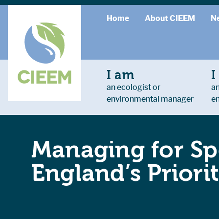
Home
About CIEEM
N
I am
I
an ecologist or
an
environmental manager
e
Managing for Spe
England’s Prior