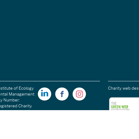
stitute of Ecology
Charity web des
ental Management
ny Number:
gistered Charity
ales): 1189915 |
arity Number
C054698.