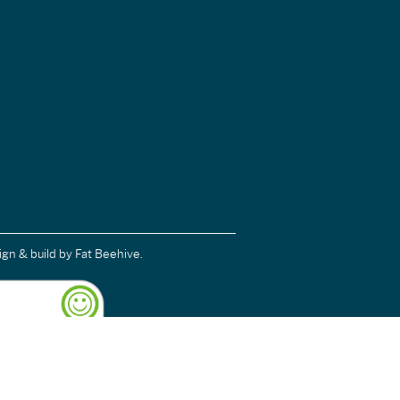
ign & build
by Fat Beehive.