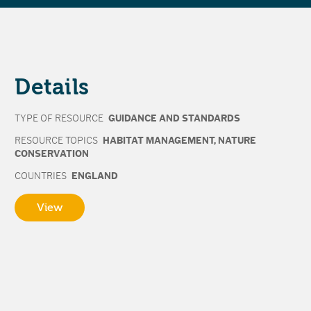
Details
TYPE OF RESOURCE
GUIDANCE AND STANDARDS
RESOURCE TOPICS
HABITAT MANAGEMENT
,
NATURE
CONSERVATION
COUNTRIES
ENGLAND
View