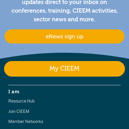
updates direct to your inbox on
conferences, training, CIEEM activities,
sector news and more.
eNews sign up
My CIEEM
I am
Resource Hub
Join CIEEM
Member Networks