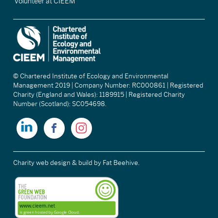
Volunteer at CIEEM
© Chartered Institute of Ecology and Environmental
Management 2019 | Company Number: RC000861 | Registered
Charity (England and Wales): 1189915 | Registered Charity
Number (Scotland): SC054698.
Charity web design & build
by Fat Beehive.