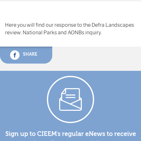
Here you will find our response to the Defra Landscapes
review: National Parks and AONBs inquiry.
SHARE
Sign up to CIEEM's regular eNews to receive