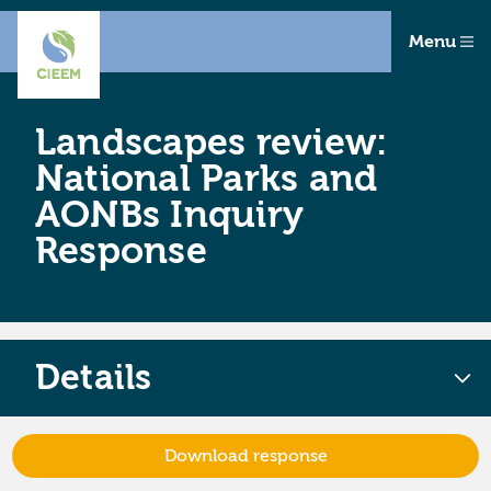
Menu
Landscapes review:
National Parks and
AONBs Inquiry
Response
Details
Download response