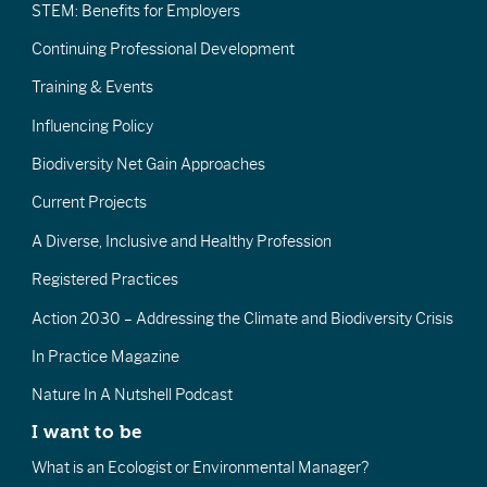
STEM: Benefits for Employers
Continuing Professional Development
Training & Events
Influencing Policy
Biodiversity Net Gain Approaches
Current Projects
A Diverse, Inclusive and Healthy Profession
Registered Practices
Action 2030 – Addressing the Climate and Biodiversity Crisis
In Practice Magazine
Nature In A Nutshell Podcast
I want to be
What is an Ecologist or Environmental Manager?