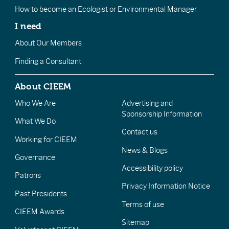
How to become an Ecologist or Environmental Manager
I need
About Our Members
Finding a Consultant
About CIEEM
Who We Are
Advertising and
Sponsorship Information
What We Do
Contact us
Working for CIEEM
News & Blogs
Governance
Accessibility policy
Patrons
Privacy Information Notice
Past Presidents
Terms of use
CIEEM Awards
Sitemap