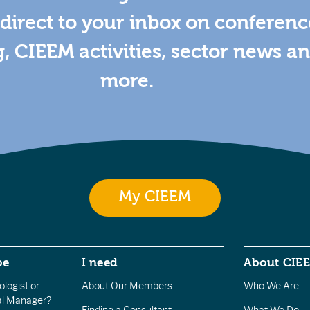
direct to your inbox on conferenc
g, CIEEM activities, sector news a
more.
My CIEEM
be
I need
About CIE
logist or
About Our Members
Who We Are
l Manager?