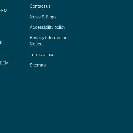
Contact us
IEEM
News & Blogs
Accessibility policy
Privacy Information
s
Notice
s
Terms of use
CIEEM
Sitemap