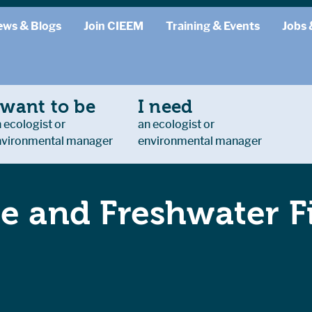
ews & Blogs
Join CIEEM
Training & Events
Jobs 
 want to be
I need
 ecologist or
an ecologist or
nvironmental manager
environmental manager
e and Freshwater Fi