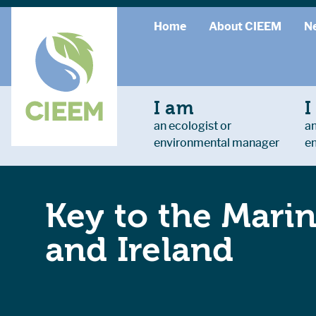
Home
About CIEEM
N
I am
I
an ecologist or
an
environmental manager
e
Key to the Marin
and Ireland