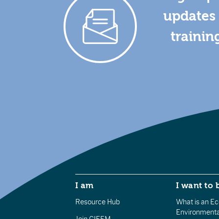
updates 
trainin
I am
I want to 
Resource Hub
What is an Eco
Environmenta