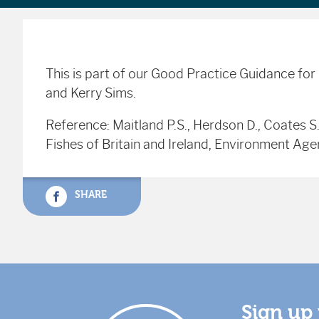
This is part of our Good Practice Guidance fo
and Kerry Sims.
Reference: Maitland P.S., Herdson D., Coates S
Fishes of Britain and Ireland, Environment Ag
SHARE
Sign up 