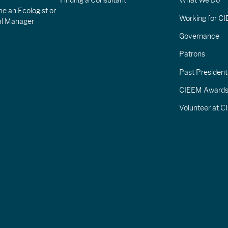
Finding a Consultant
What We Do
e an Ecologist or
Working for C
al Manager
Governance
Patrons
Past President
CIEEM Award
Volunteer at 