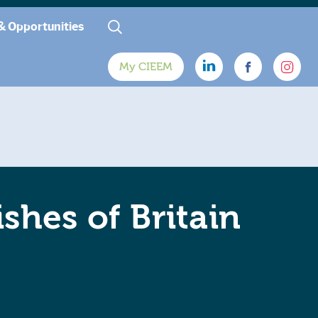
& Opportunities
My CIEEM
shes of Britain