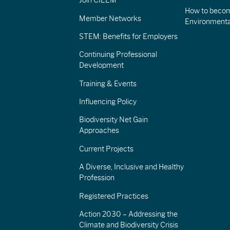
Join CIEEM
How to becom
Member Networks
Environment
STEM: Benefits for Employers
Continuing Professional
Development
Training & Events
Influencing Policy
Biodiversity Net Gain
Approaches
Current Projects
A Diverse, Inclusive and Healthy
Profession
Registered Practices
Action 2030 – Addressing the
Climate and Biodiversity Crisis