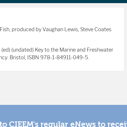
r Fish, produced by Vaughan Lewis, Steve Coates
. (ed) (undated) Key to the Marine and Freshwater
ency: Bristol, ISBN 978-1-84911-049-5.
to CIEEM's regular eNews to rece