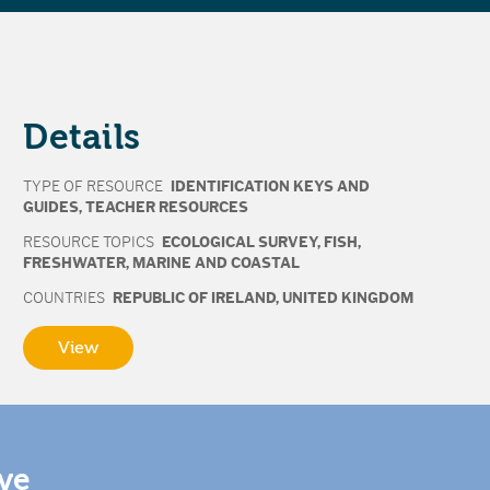
Details
TYPE OF RESOURCE
IDENTIFICATION KEYS AND
GUIDES
,
TEACHER RESOURCES
RESOURCE TOPICS
ECOLOGICAL SURVEY
,
FISH
,
FRESHWATER
,
MARINE AND COASTAL
COUNTRIES
REPUBLIC OF IRELAND
,
UNITED KINGDOM
View
ive