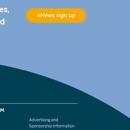
es,
eNews sign up
nd
EM
Advertising and
Sponsorship Information