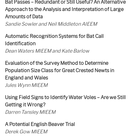
Bat Passes – Redundant or Still Useful? An Alternative
Approach to the Analysis and Interpretation of Large
Amounts of Data
Sandie Sowler and Neil Middleton AIEEM
Automatic Recognition Systems for Bat Call
Identification
Dean Waters MIEEM and Kate Barlow
Evaluation of the Survey Method to Determine
Population Size Class for Great Crested Newts in
England and Wales
Jules Wynn MIEEM
Using Field Signs to Identify Water Voles – Are we Still
Getting it Wrong?
Darren Tansley MIEEM
A Potential English Beaver Trial
Derek Gow MIEEM