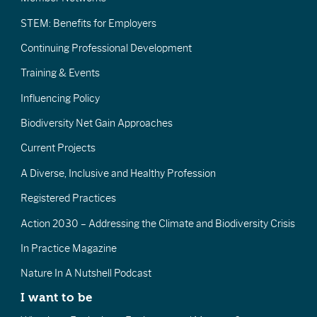
STEM: Benefits for Employers
Continuing Professional Development
Training & Events
Influencing Policy
Biodiversity Net Gain Approaches
Current Projects
A Diverse, Inclusive and Healthy Profession
Registered Practices
Action 2030 – Addressing the Climate and Biodiversity Crisis
In Practice Magazine
Nature In A Nutshell Podcast
I want to be