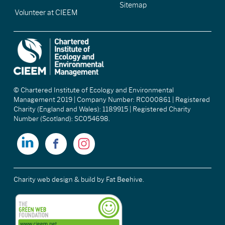
Sitemap
Volunteer at CIEEM
© Chartered Institute of Ecology and Environmental
Management 2019 | Company Number: RC000861 | Registered
Charity (England and Wales): 1189915 | Registered Charity
Number (Scotland): SC054698.
Charity web design & build
by Fat Beehive.