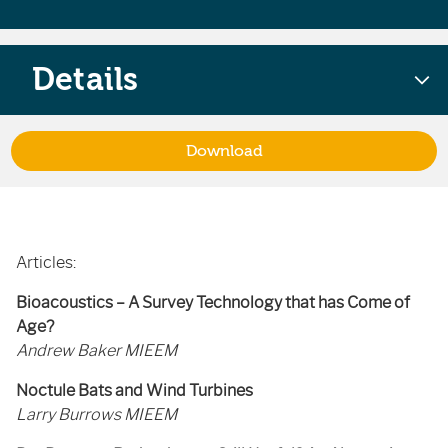
Details
Download
Articles:
Bioacoustics – A Survey Technology that has Come of
Age?
Andrew Baker MIEEM
Noctule Bats and Wind Turbines
Larry Burrows MIEEM