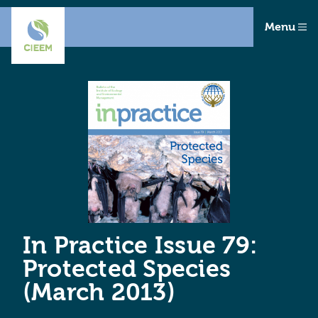
Menu
In Practice Issue 79:
Protected Species
(March 2013)