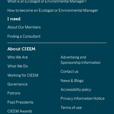
What is an Ecologist or Environmental Manager?
How to become an Ecologist or Environmental Manager
I need
About Our Members
Finding a Consultant
About CIEEM
Who We Are
Advertising and
Sponsorship Information
What We Do
Contact us
Working for CIEEM
News & Blogs
Governance
Accessibility policy
Patrons
Privacy Information Notice
Past Presidents
Terms of use
CIEEM Awards