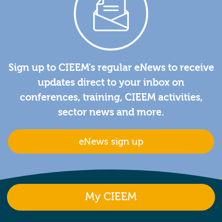
Sign up to CIEEM's regular eNews to receive
updates direct to your inbox on
conferences, training, CIEEM activities,
sector news and more.
eNews sign up
My CIEEM