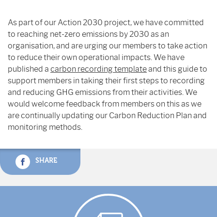
As part of our Action 2030 project, we have committed
to reaching net-zero emissions by 2030 as an
organisation, and are urging our members to take action
to reduce their own operational impacts. We have
published a
carbon recording template
and this guide to
support members in taking their first steps to recording
and reducing GHG emissions from their activities. We
would welcome feedback from members on this as we
are continually updating our Carbon Reduction Plan and
monitoring methods.
SHARE