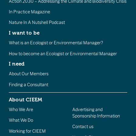
Action 2030 – Addressing the Climate and Biodiversity Crisis
In Practice Magazine
Nature In A Nutshell Podcast
I want to be
What is an Ecologist or Environmental Manager?
How to become an Ecologist or Environmental Manager
I need
About Our Members
Finding a Consultant
About CIEEM
Who We Are
Advertising and
Sponsorship Information
What We Do
Contact us
Working for CIEEM