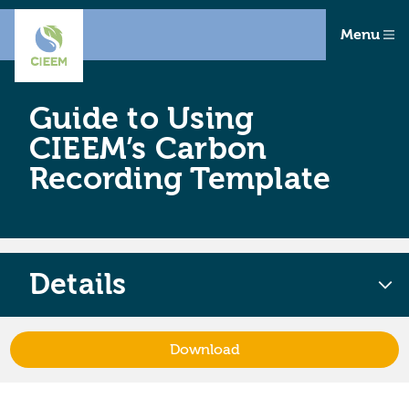
Menu
Guide to Using
CIEEM’s Carbon
Recording Template
Details
Download