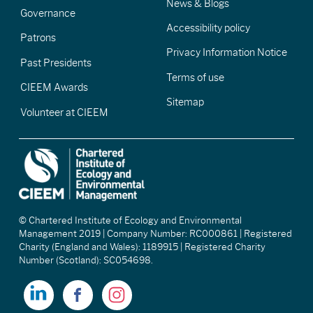
News & Blogs
Governance
Accessibility policy
Patrons
Privacy Information Notice
Past Presidents
Terms of use
CIEEM Awards
Sitemap
Volunteer at CIEEM
© Chartered Institute of Ecology and Environmental
Management 2019 | Company Number: RC000861 | Registered
Charity (England and Wales): 1189915 | Registered Charity
Number (Scotland): SC054698.