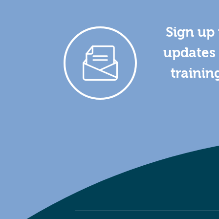
Sign up 
updates 
trainin