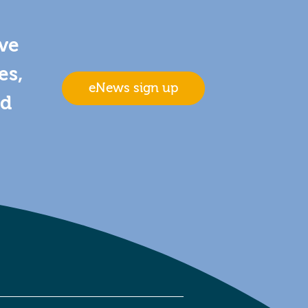
ive
es,
eNews sign up
nd