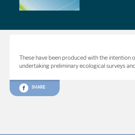
These have been produced with the intention o
undertaking preliminary ecological surveys and
SHARE