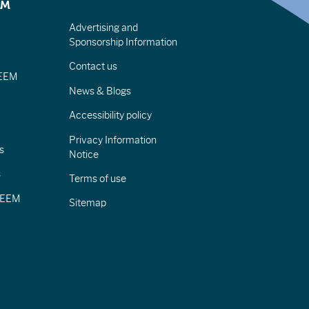
EM
Advertising and
Sponsorship Information
Contact us
IEEM
News & Blogs
Accessibility policy
Privacy Information
s
Notice
s
Terms of use
CIEEM
Sitemap