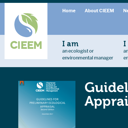
Home
About CIEEM
N
I am
I
an ecologist or
an
environmental manager
e
Guidel
Apprai