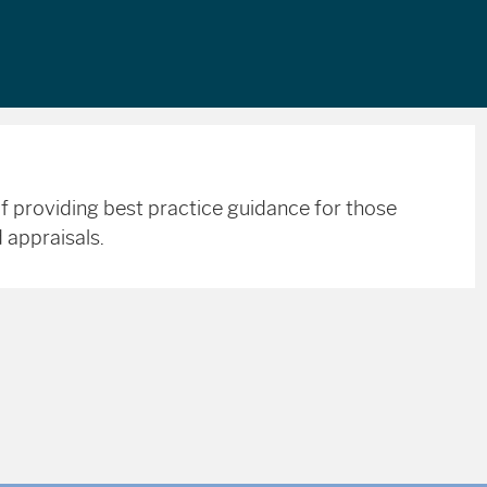
f providing best practice guidance for those
 appraisals.