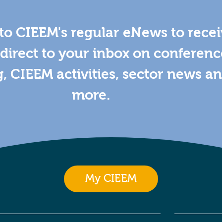
to CIEEM's regular eNews to rece
direct to your inbox on conferenc
g, CIEEM activities, sector news a
more.
My CIEEM