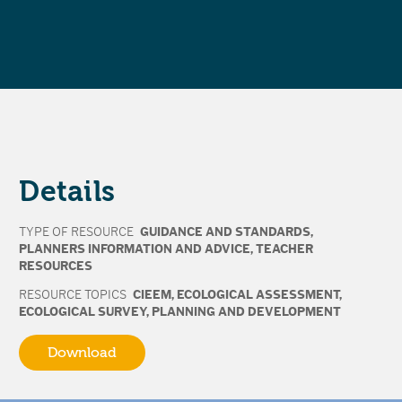
Details
TYPE OF RESOURCE
GUIDANCE AND STANDARDS
,
PLANNERS INFORMATION AND ADVICE
,
TEACHER
RESOURCES
RESOURCE TOPICS
CIEEM
,
ECOLOGICAL ASSESSMENT
,
ECOLOGICAL SURVEY
,
PLANNING AND DEVELOPMENT
Download