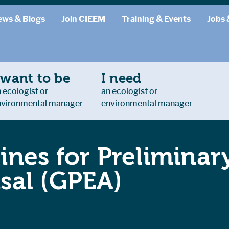
ews & Blogs
Join CIEEM
Training & Events
Jobs 
 want to be
I need
 ecologist or
an ecologist or
nvironmental manager
environmental manager
ines for Preliminar
sal (GPEA)