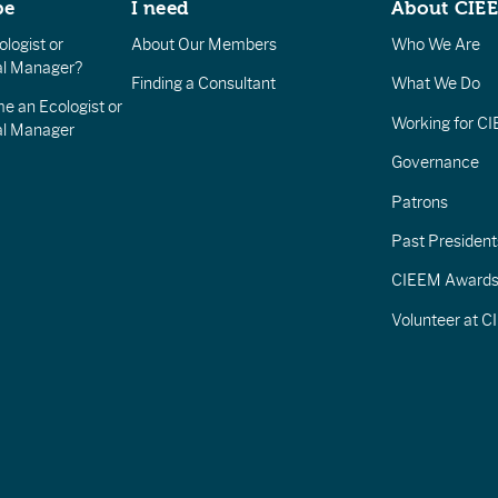
be
I need
About CIE
logist or
About Our Members
Who We Are
l Manager?
Finding a Consultant
What We Do
e an Ecologist or
Working for C
al Manager
Governance
Patrons
Past President
CIEEM Award
Volunteer at 