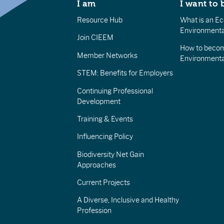
I am
I want to 
Resource Hub
What is an Eco
Environmenta
Join CIEEM
How to becom
Member Networks
Environment
STEM: Benefits for Employers
Continuing Professional
Development
Training & Events
Influencing Policy
Biodiversity Net Gain
Approaches
Current Projects
A Diverse, Inclusive and Healthy
Profession