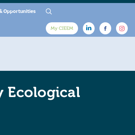
& Opportunities
My CIEEM
y Ecological