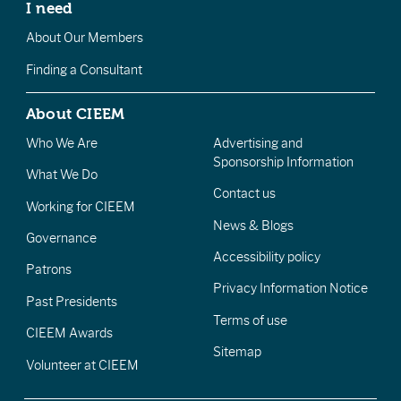
I need
About Our Members
Finding a Consultant
About CIEEM
Who We Are
Advertising and
Sponsorship Information
What We Do
Contact us
Working for CIEEM
News & Blogs
Governance
Accessibility policy
Patrons
Privacy Information Notice
Past Presidents
Terms of use
CIEEM Awards
Sitemap
Volunteer at CIEEM