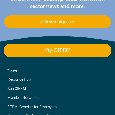
sector news and more.
eNews sign up
My CIEEM
I am
Resource Hub
Join CIEEM
Member Networks
STEM: Benefits for Employers