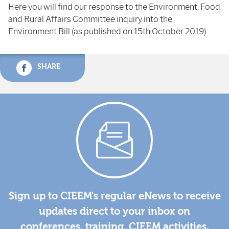
Here you will find our response to the Environment, Food
and Rural Affairs Committee inquiry into the
Environment Bill (as published on 15th October 2019).
SHARE
Sign up to CIEEM's regular eNews to receive
updates direct to your inbox on
conferences, training, CIEEM activities,