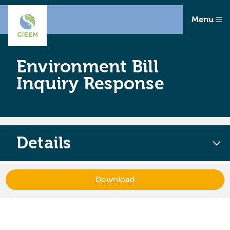
Menu
Environment Bill
Inquiry Response
Details
Download