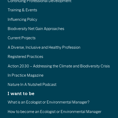
Continuing Professional Development
Training & Events
Influencing Policy
Biodiversity Net Gain Approaches
Current Projects
A Diverse, Inclusive and Healthy Profession
Registered Practices
Action 2030 – Addressing the Climate and Biodiversity Crisis
In Practice Magazine
Nature In A Nutshell Podcast
I want to be
What is an Ecologist or Environmental Manager?
How to become an Ecologist or Environmental Manager