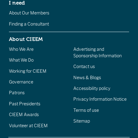
I need
About Our Members
Finding a Consultant
About CIEEM
Who We Are
Advertising and
Sponsorship Information
What We Do
Contact us
Working for CIEEM
News & Blogs
Governance
Accessibility policy
Patrons
Privacy Information Notice
Past Presidents
Terms of use
CIEEM Awards
Sitemap
Volunteer at CIEEM