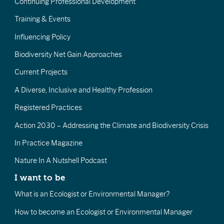
Continuing Professional Development
Training & Events
Influencing Policy
Biodiversity Net Gain Approaches
Current Projects
A Diverse, Inclusive and Healthy Profession
Registered Practices
Action 2030 – Addressing the Climate and Biodiversity Crisis
In Practice Magazine
Nature In A Nutshell Podcast
I want to be
What is an Ecologist or Environmental Manager?
How to become an Ecologist or Environmental Manager