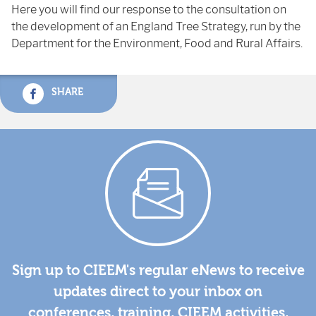
Here you will find our response to the consultation on
the development of an England Tree Strategy, run by the
Department for the Environment, Food and Rural Affairs.
SHARE
Sign up to CIEEM's regular eNews to receive
updates direct to your inbox on
conferences, training, CIEEM activities,