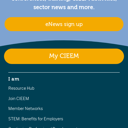
sector news and more.
eNews sign up
My CIEEM
I am
Resource Hub
Join CIEEM
Member Networks
STEM: Benefits for Employers