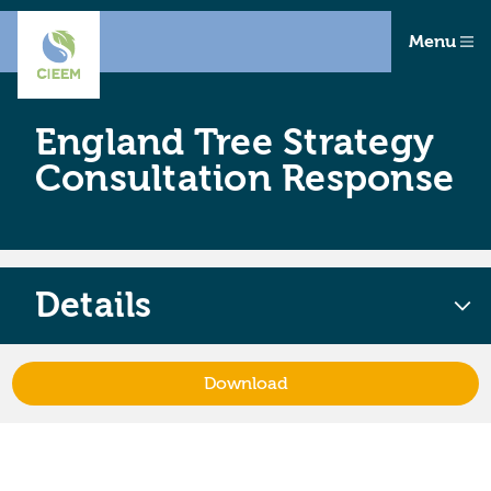
Menu
England Tree Strategy
Consultation Response
Details
Download