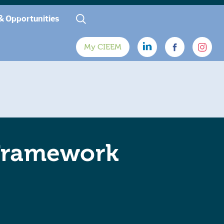
& Opportunities
My CIEEM
 Framework