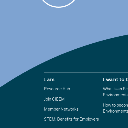
I am
I want to 
Resource Hub
What is an Eco
Environmenta
Join CIEEM
How to becom
Member Networks
Environment
STEM: Benefits for Employers