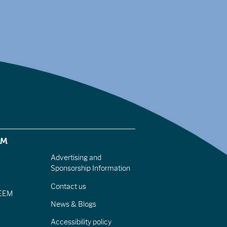
EM
Advertising and
Sponsorship Information
Contact us
IEEM
News & Blogs
Accessibility policy