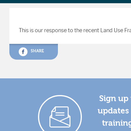
This is our response to the recent Land Use 
SHARE
Sign up 
updates 
trainin