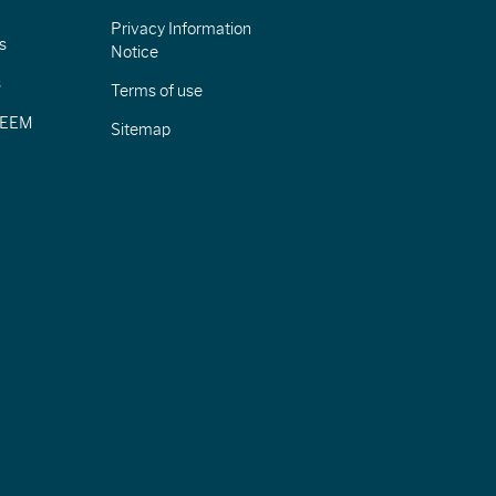
Privacy Information
s
Notice
s
Terms of use
CIEEM
Sitemap