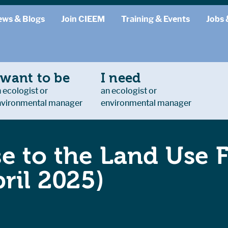
ews & Blogs
Join CIEEM
Training & Events
Jobs 
 want to be
I need
 ecologist or
an ecologist or
nvironmental manager
environmental manager
e to the Land Use
ril 2025)