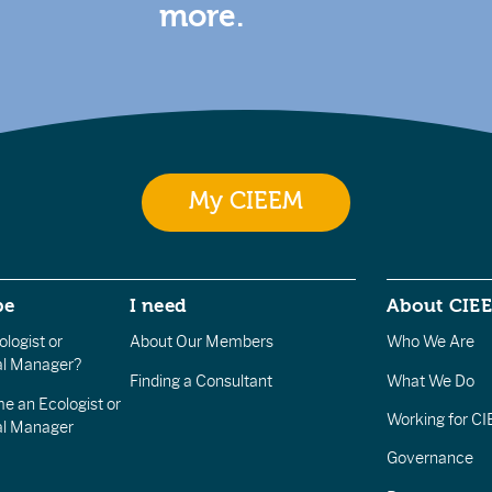
more.
My CIEEM
be
I need
About CIE
logist or
About Our Members
Who We Are
l Manager?
Finding a Consultant
What We Do
e an Ecologist or
Working for C
al Manager
Governance