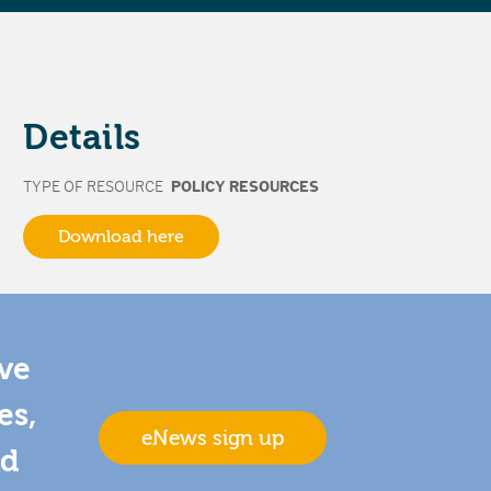
Details
TYPE OF RESOURCE
POLICY RESOURCES
Download here
ive
es,
eNews sign up
nd