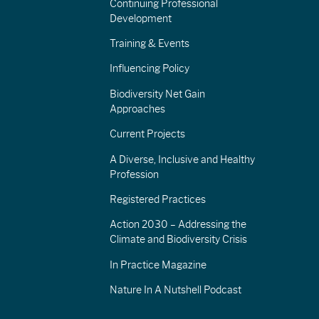
Continuing Professional
Development
Training & Events
Influencing Policy
Biodiversity Net Gain
Approaches
Current Projects
A Diverse, Inclusive and Healthy
Profession
Registered Practices
Action 2030 – Addressing the
Climate and Biodiversity Crisis
In Practice Magazine
Nature In A Nutshell Podcast