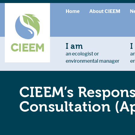
Home
About CIEEM
N
I am
I
an ecologist or
an
environmental manager
e
CIEEM’s Respons
Consultation (Ap