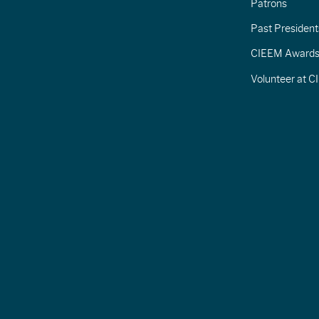
Patrons
Past President
CIEEM Award
Volunteer at 