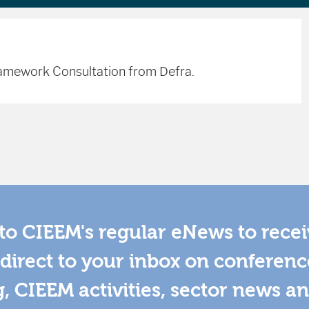
Framework Consultation from Defra.
to CIEEM's regular eNews to rece
direct to your inbox on conferenc
g, CIEEM activities, sector news a