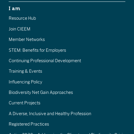
I am
Resource Hub
Join CIEEM
Member Networks
STEM: Benefits for Employers
Continuing Professional Development
Training & Events
Influencing Policy
Biodiversity Net Gain Approaches
Current Projects
A Diverse, Inclusive and Healthy Profession
Registered Practices