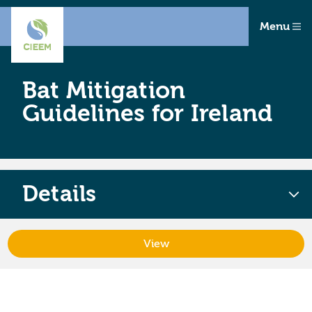
Menu
Bat Mitigation
Guidelines for Ireland
Details
View