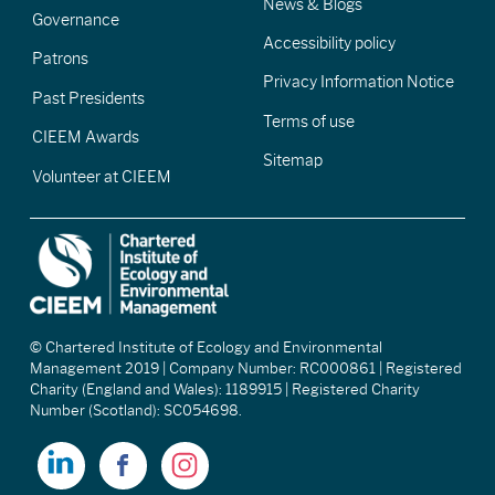
News & Blogs
Governance
Accessibility policy
Patrons
Privacy Information Notice
Past Presidents
Terms of use
CIEEM Awards
Sitemap
Volunteer at CIEEM
© Chartered Institute of Ecology and Environmental
Management 2019 | Company Number: RC000861 | Registered
Charity (England and Wales): 1189915 | Registered Charity
Number (Scotland): SC054698.