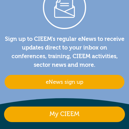
Sign up to CIEEM's regular eNews to receive
updates direct to your inbox on
conferences, training, CIEEM activities,
sector news and more.
eNews sign up
My CIEEM