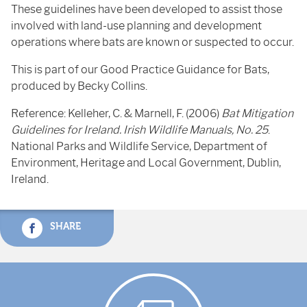
These guidelines have been developed to assist those
involved with land-use planning and development
operations where bats are known or suspected to occur.
This is part of our Good Practice Guidance for Bats,
produced by Becky Collins.
Reference: Kelleher, C. & Marnell, F. (2006)
Bat Mitigation
Guidelines for Ireland. Irish Wildlife Manuals, No. 25
.
National Parks and Wildlife Service, Department of
Environment, Heritage and Local Government, Dublin,
Ireland.
SHARE