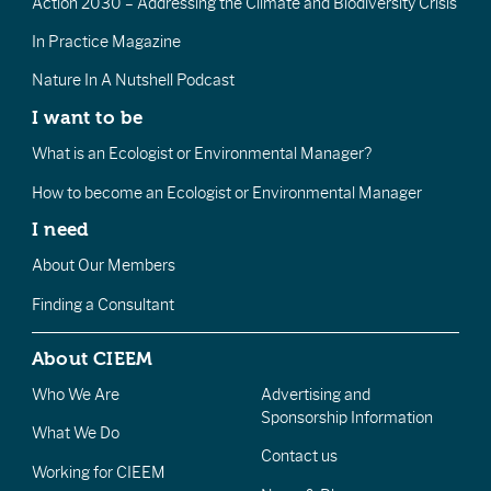
Action 2030 – Addressing the Climate and Biodiversity Crisis
In Practice Magazine
Nature In A Nutshell Podcast
I want to be
What is an Ecologist or Environmental Manager?
How to become an Ecologist or Environmental Manager
I need
About Our Members
Finding a Consultant
About CIEEM
Who We Are
Advertising and
Sponsorship Information
What We Do
Contact us
Working for CIEEM