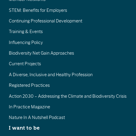
STEM: Benefits for Employers
Continuing Professional Development
Training & Events
Influencing Policy
Biodiversity Net Gain Approaches
Current Projects
A Diverse, Inclusive and Healthy Profession
Registered Practices
Action 2030 – Addressing the Climate and Biodiversity Crisis
In Practice Magazine
Nature In A Nutshell Podcast
I want to be