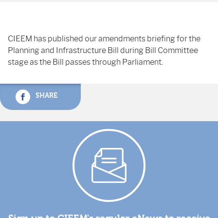
CIEEM has published our amendments briefing for the
Planning and Infrastructure Bill during Bill Committee
stage as the Bill passes through Parliament.
SHARE