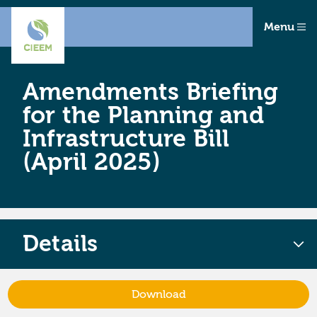
Menu
Amendments Briefing
for the Planning and
Infrastructure Bill
(April 2025)
Details
Download