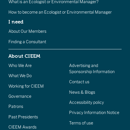
What is an Ecologist or Environmental Manager?
How to become an Ecologist or Environmental Manager
I need
About Our Members
Finding a Consultant
About CIEEM
Who We Are
Advertising and
Sponsorship Information
What We Do
Contact us
Working for CIEEM
News & Blogs
Governance
Accessibility policy
Patrons
Privacy Information Notice
Past Presidents
Terms of use
CIEEM Awards