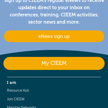
Sign up to CIEEM's regular eNews to receive
updates direct to your inbox on
conferences, training, CIEEM activities,
sector news and more.
eNews sign up
My CIEEM
I am
Resource Hub
Join CIEEM
Member Networks