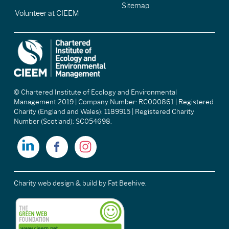
Sitemap
Volunteer at CIEEM
© Chartered Institute of Ecology and Environmental
Management 2019 | Company Number: RC000861 | Registered
Charity (England and Wales): 1189915 | Registered Charity
Number (Scotland): SC054698.
Charity web design & build
by Fat Beehive.