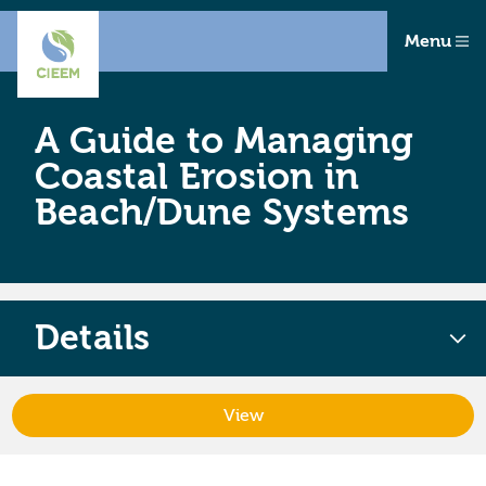
Menu
A Guide to Managing
Coastal Erosion in
Beach/Dune Systems
Details
View