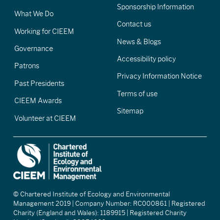
Sponsorship Information
What We Do
Contact us
Working for CIEEM
News & Blogs
Governance
Accessibility policy
Patrons
Privacy Information Notice
Past Presidents
Terms of use
CIEEM Awards
Sitemap
Volunteer at CIEEM
© Chartered Institute of Ecology and Environmental
Management 2019 | Company Number: RC000861 | Registered
Charity (England and Wales): 1189915 | Registered Charity