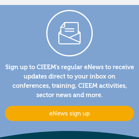
Sign up to CIEEM's regular eNews to receive
updates direct to your inbox on
conferences, training, CIEEM activities,
sector news and more.
eNews sign up