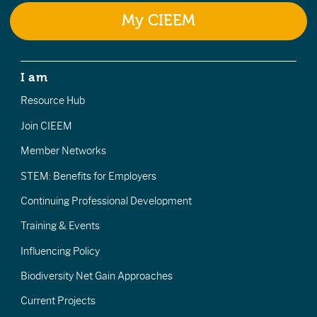
My CIEEM
I am
Resource Hub
Join CIEEM
Member Networks
STEM: Benefits for Employers
Continuing Professional Development
Training & Events
Influencing Policy
Biodiversity Net Gain Approaches
Current Projects