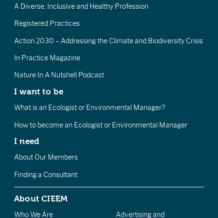
A Diverse, Inclusive and Healthy Profession
Registered Practices
Action 2030 – Addressing the Climate and Biodiversity Crisis
In Practice Magazine
Nature In A Nutshell Podcast
I want to be
What is an Ecologist or Environmental Manager?
How to become an Ecologist or Environmental Manager
I need
About Our Members
Finding a Consultant
About CIEEM
Who We Are
Advertising and