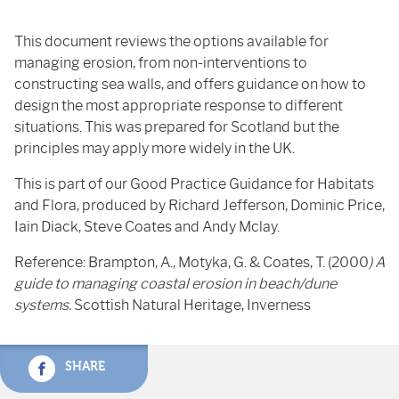
This document reviews the options available for
managing erosion, from non-interventions to
constructing sea walls, and offers guidance on how to
design the most appropriate response to different
situations. This was prepared for Scotland but the
principles may apply more widely in the UK.
This is part of our Good Practice Guidance for Habitats
and Flora, produced by Richard Jefferson, Dominic Price,
Iain Diack, Steve Coates and Andy Mclay.
Reference: Brampton, A., Motyka, G. & Coates, T. (2000
) A
guide to managing coastal erosion in beach/dune
systems.
Scottish Natural Heritage, Inverness
SHARE