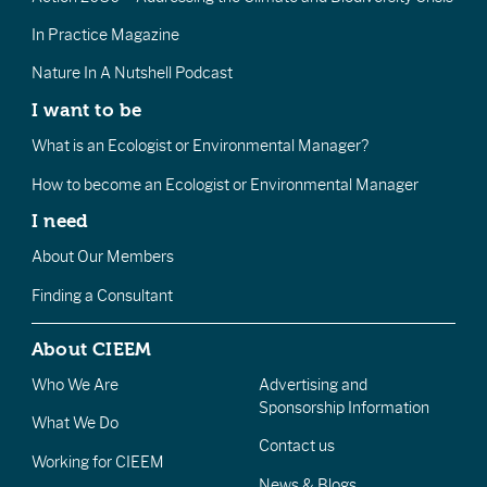
In Practice Magazine
Nature In A Nutshell Podcast
I want to be
What is an Ecologist or Environmental Manager?
How to become an Ecologist or Environmental Manager
I need
About Our Members
Finding a Consultant
About CIEEM
Who We Are
Advertising and
Sponsorship Information
What We Do
Contact us
Working for CIEEM
News & Blogs