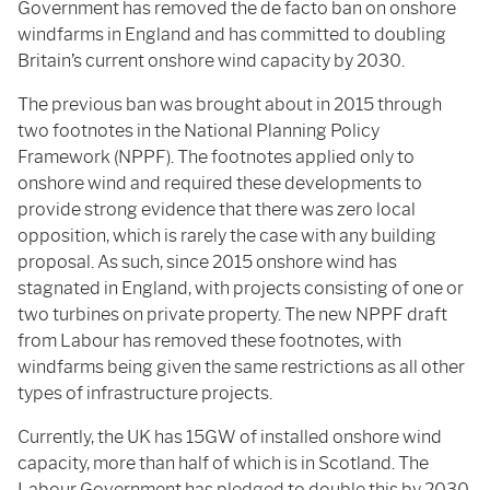
Government has removed the de facto ban on onshore
windfarms in England and has committed to doubling
Britain’s current onshore wind capacity by 2030.
The previous ban was brought about in 2015 through
two footnotes in the National Planning Policy
Framework (NPPF). The footnotes applied only to
onshore wind and required these developments to
provide strong evidence that there was zero local
opposition, which is rarely the case with any building
proposal. As such, since 2015 onshore wind has
stagnated in England, with projects consisting of one or
two turbines on private property. The new NPPF draft
from Labour has removed these footnotes, with
windfarms being given the same restrictions as all other
types of infrastructure projects.
Currently, the UK has 15GW of installed onshore wind
capacity, more than half of which is in Scotland. The
Labour Government has pledged to double this by 2030,