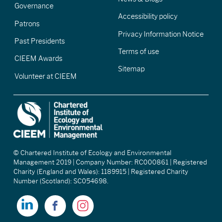
Governance
Accessibility policy
Patrons
Privacy Information Notice
Past Presidents
Terms of use
CIEEM Awards
Sitemap
Volunteer at CIEEM
© Chartered Institute of Ecology and Environmental
Management 2019 | Company Number: RC000861 | Registered
Charity (England and Wales): 1189915 | Registered Charity
Number (Scotland): SC054698.