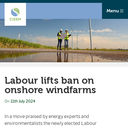
Menu
Labour lifts ban on
onshore windfarms
On
11th July 2024
In a move praised by energy experts and
environmentalists the newly elected Labour