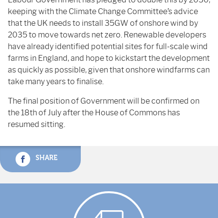
keeping with the Climate Change Committee’s advice
that the UK needs to install 35GW of onshore wind by
2035 to move towards net zero. Renewable developers
have already identified potential sites for full-scale wind
farms in England, and hope to kickstart the development
as quickly as possible, given that onshore windfarms can
take many years to finalise.
The final position of Government will be confirmed on
the 18th of July after the House of Commons has
resumed sitting.
SHARE