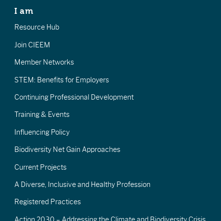
I am
Resource Hub
Join CIEEM
Member Networks
STEM: Benefits for Employers
Continuing Professional Development
Training & Events
Influencing Policy
Biodiversity Net Gain Approaches
Current Projects
A Diverse, Inclusive and Healthy Profession
Registered Practices
Action 2030 – Addressing the Climate and Biodiversity Crisis