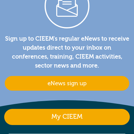
Sign up to CIEEM's regular eNews to receive
updates direct to your inbox on
conferences, training, CIEEM activities,
sector news and more.
eNews sign up
My CIEEM