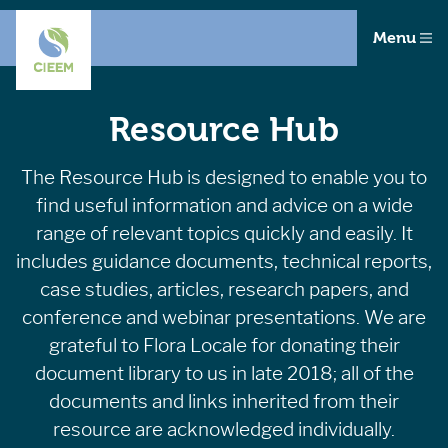
Menu
Resource Hub
The Resource Hub is designed to enable you to
find useful information and advice on a wide
range of relevant topics quickly and easily. It
includes guidance documents, technical reports,
case studies, articles, research papers, and
conference and webinar presentations. We are
grateful to Flora Locale for donating their
document library to us in late 2018; all of the
documents and links inherited from their
resource are acknowledged individually.