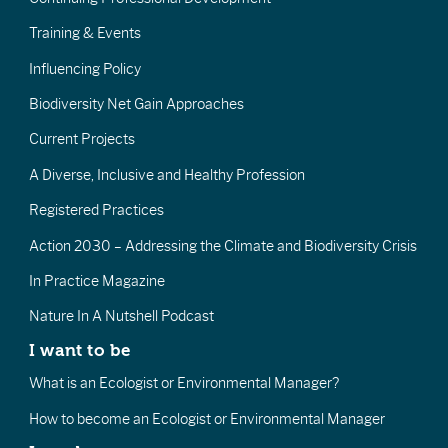
Training & Events
Influencing Policy
Biodiversity Net Gain Approaches
Current Projects
A Diverse, Inclusive and Healthy Profession
Registered Practices
Action 2030 – Addressing the Climate and Biodiversity Crisis
In Practice Magazine
Nature In A Nutshell Podcast
I want to be
What is an Ecologist or Environmental Manager?
How to become an Ecologist or Environmental Manager