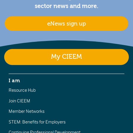
sector news and more.
eNews sign up
My CIEEM
I am
Resource Hub
Join CIEEM
Member Networks
STEM: Benefits for Employers
Continuing Professional Development