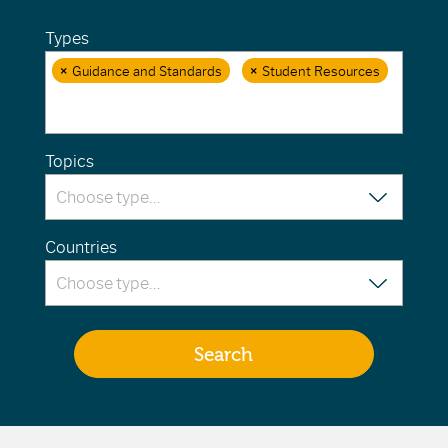
Types
×
Guidance and Standards
×
Student Resources
Topics
Countries