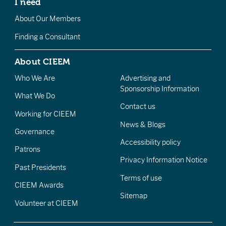
I need
About Our Members
Finding a Consultant
About CIEEM
Who We Are
Advertising and
Sponsorship Information
What We Do
Contact us
Working for CIEEM
News & Blogs
Governance
Accessibility policy
Patrons
Privacy Information Notice
Past Presidents
Terms of use
CIEEM Awards
Sitemap
Volunteer at CIEEM