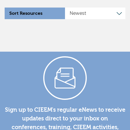
Sort Resources
Sign up to CIEEM's regular eNews to receive
updates direct to your inbox on
conferences, training, CIEEM activities,