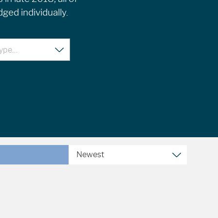
ged individually.