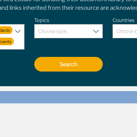
d links inherited from their resource are acknowled
Topics
Countries
dards
Events