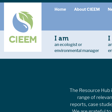
Home
About CIEEM
N
I am
I
an ecologist or
an
environmental manager
e
The Resource Hub is
range of relevan
reports, case studi
We are grateful to 