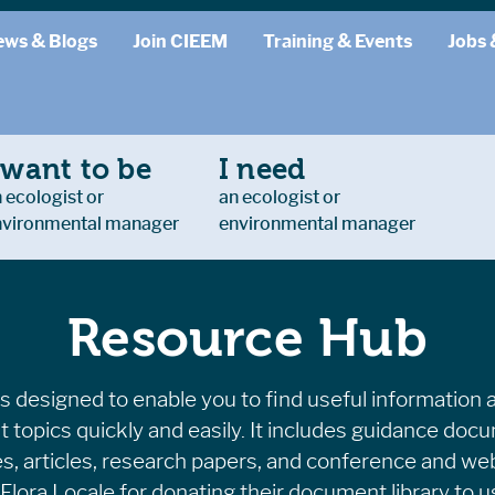
ews & Blogs
Join CIEEM
Training & Events
Jobs 
 want to be
I need
 ecologist or
an ecologist or
nvironmental manager
environmental manager
Resource Hub
 designed to enable you to find useful information 
t topics quickly and easily. It includes guidance doc
es, articles, research papers, and conference and we
Flora Locale for donating their document library to us 