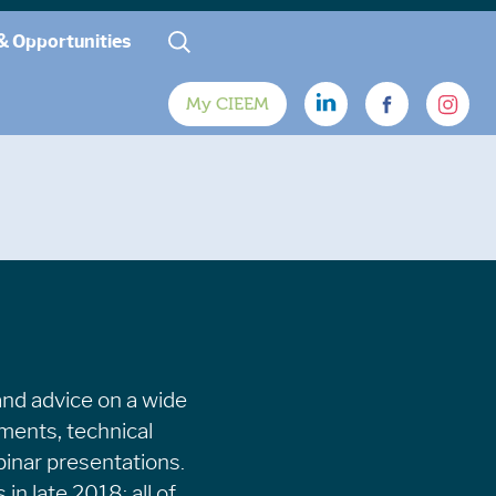
& Opportunities
My CIEEM
and advice on a wide
uments, technical
binar presentations.
in late 2018; all of