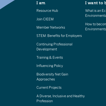
I am
I want to 
Resource Hub
What is an Eco
Environmenta
Join CIEEM
How to becom
Member Networks
Environment
STEM: Benefits for Employers
Continuing Professional
Development
Training & Events
Influencing Policy
Biodiversity Net Gain
Approaches
Current Projects
A Diverse, Inclusive and Healthy
Profession