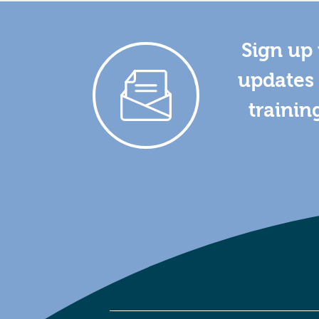
Sign up 
updates 
trainin