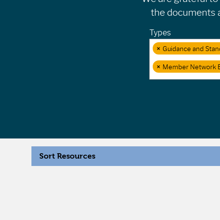
the documents an
Types
×
Guidance and Stan
×
Member Network 
Sort Resources