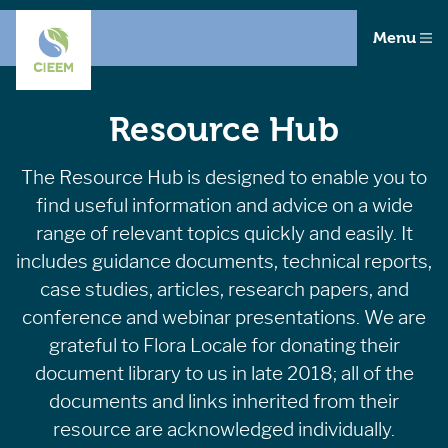
Menu
Resource Hub
The Resource Hub is designed to enable you to
find useful information and advice on a wide
range of relevant topics quickly and easily. It
includes guidance documents, technical reports,
case studies, articles, research papers, and
conference and webinar presentations. We are
grateful to Flora Locale for donating their
document library to us in late 2018; all of the
documents and links inherited from their
resource are acknowledged individually.