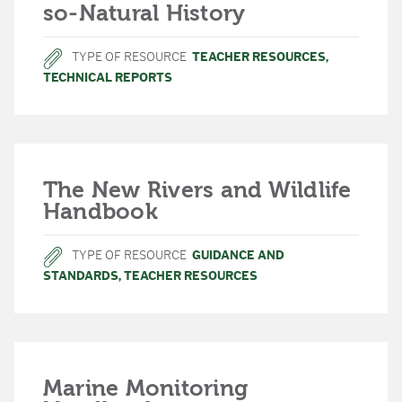
so-Natural History
TYPE OF RESOURCE
TEACHER RESOURCES
,
TECHNICAL REPORTS
The New Rivers and Wildlife
Handbook
TYPE OF RESOURCE
GUIDANCE AND
STANDARDS
,
TEACHER RESOURCES
Marine Monitoring