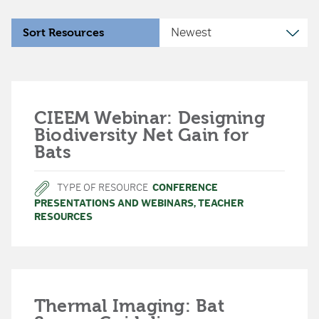
Sort Resources
CIEEM Webinar: Designing
Biodiversity Net Gain for
Bats
TYPE OF RESOURCE
CONFERENCE
PRESENTATIONS AND WEBINARS
,
TEACHER
RESOURCES
Thermal Imaging: Bat