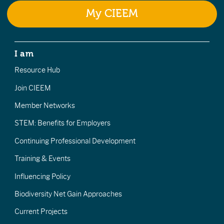
My CIEEM
I am
Resource Hub
Join CIEEM
Member Networks
STEM: Benefits for Employers
Continuing Professional Development
Training & Events
Influencing Policy
Biodiversity Net Gain Approaches
Current Projects