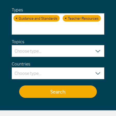
Types
×
Guidance and Standards
×
Teacher Resources
Topics
Countries