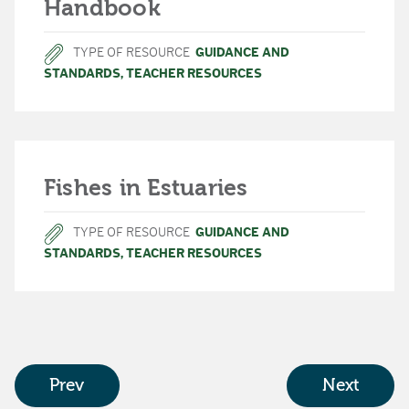
Handbook
TYPE OF RESOURCE
GUIDANCE AND
STANDARDS
,
TEACHER RESOURCES
Fishes in Estuaries
TYPE OF RESOURCE
GUIDANCE AND
STANDARDS
,
TEACHER RESOURCES
Prev
Next