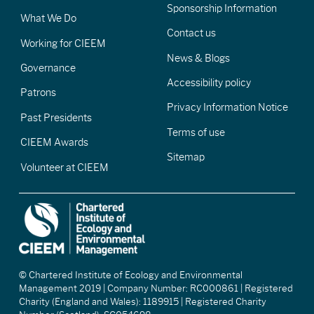
Sponsorship Information
What We Do
Contact us
Working for CIEEM
News & Blogs
Governance
Accessibility policy
Patrons
Privacy Information Notice
Past Presidents
Terms of use
CIEEM Awards
Sitemap
Volunteer at CIEEM
© Chartered Institute of Ecology and Environmental
Management 2019 | Company Number: RC000861 | Registered
Charity (England and Wales): 1189915 | Registered Charity