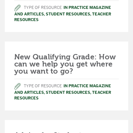
TYPE OF RESOURCE
IN PRACTICE MAGAZINE
AND ARTICLES
,
STUDENT RESOURCES
,
TEACHER
RESOURCES
New Qualifying Grade: How
can we help you get where
you want to go?
TYPE OF RESOURCE
IN PRACTICE MAGAZINE
AND ARTICLES
,
STUDENT RESOURCES
,
TEACHER
RESOURCES