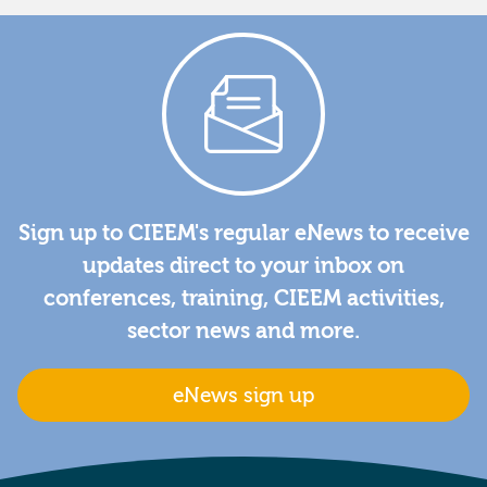
Sign up to CIEEM's regular eNews to receive
updates direct to your inbox on
conferences, training, CIEEM activities,
sector news and more.
eNews sign up