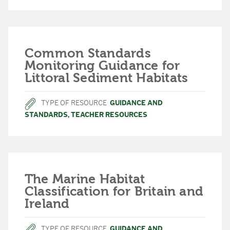
Common Standards
Monitoring Guidance for
Littoral Sediment Habitats
TYPE OF RESOURCE
GUIDANCE AND
STANDARDS
,
TEACHER RESOURCES
The Marine Habitat
Classification for Britain and
Ireland
TYPE OF RESOURCE
GUIDANCE AND