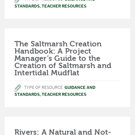
STANDARDS
,
TEACHER RESOURCES
The Saltmarsh Creation
Handbook: A Project
Manager’s Guide to the
Creation of Saltmarsh and
Intertidal Mudflat
TYPE OF RESOURCE
GUIDANCE AND
STANDARDS
,
TEACHER RESOURCES
Rivers: A Natural and Not-