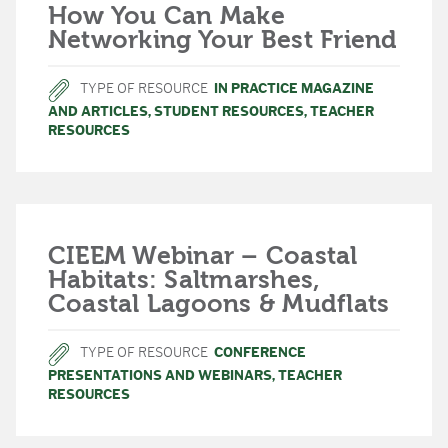
How You Can Make
Networking Your Best Friend
TYPE OF RESOURCE
IN PRACTICE MAGAZINE
AND ARTICLES
,
STUDENT RESOURCES
,
TEACHER
RESOURCES
CIEEM Webinar – Coastal
Habitats: Saltmarshes,
Coastal Lagoons & Mudflats
TYPE OF RESOURCE
CONFERENCE
PRESENTATIONS AND WEBINARS
,
TEACHER
RESOURCES