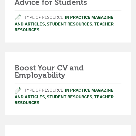
Advice for Students
TYPE OF RESOURCE
IN PRACTICE MAGAZINE
AND ARTICLES
,
STUDENT RESOURCES
,
TEACHER
RESOURCES
Boost Your CV and
Employability
TYPE OF RESOURCE
IN PRACTICE MAGAZINE
AND ARTICLES
,
STUDENT RESOURCES
,
TEACHER
RESOURCES