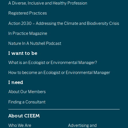
A Diverse, Inclusive and Healthy Profession
Registered Practices
Action 2030 – Addressing the Climate and Biodiversity Crisis
In Practice Magazine
Nature In A Nutshell Podcast
I want to be
What is an Ecologist or Environmental Manager?
How to become an Ecologist or Environmental Manager
I need
About Our Members
Finding a Consultant
About CIEEM
Who We Are
Advertising and