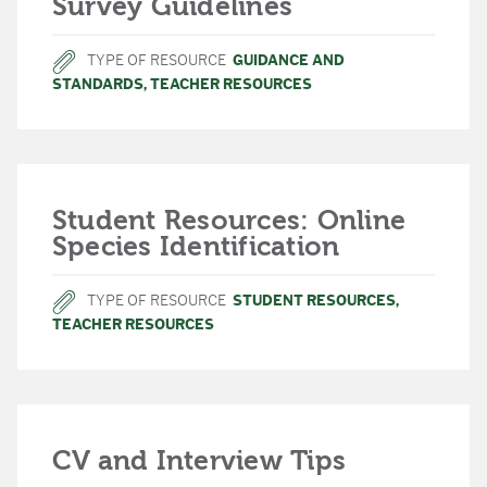
Survey Guidelines
TYPE OF RESOURCE
GUIDANCE AND
STANDARDS
,
TEACHER RESOURCES
Student Resources: Online
Species Identification
TYPE OF RESOURCE
STUDENT RESOURCES
,
TEACHER RESOURCES
CV and Interview Tips