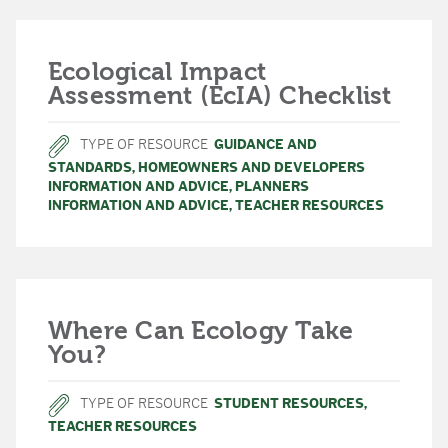
Ecological Impact
Assessment (EcIA) Checklist
TYPE OF RESOURCE
GUIDANCE AND
STANDARDS
,
HOMEOWNERS AND DEVELOPERS
INFORMATION AND ADVICE
,
PLANNERS
INFORMATION AND ADVICE
,
TEACHER RESOURCES
Where Can Ecology Take
You?
TYPE OF RESOURCE
STUDENT RESOURCES
,
TEACHER RESOURCES