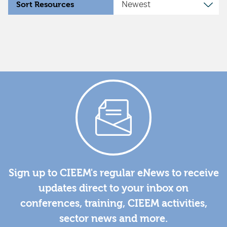
Sort Resources
Sign up to CIEEM's regular eNews to receive
updates direct to your inbox on
conferences, training, CIEEM activities,
sector news and more.