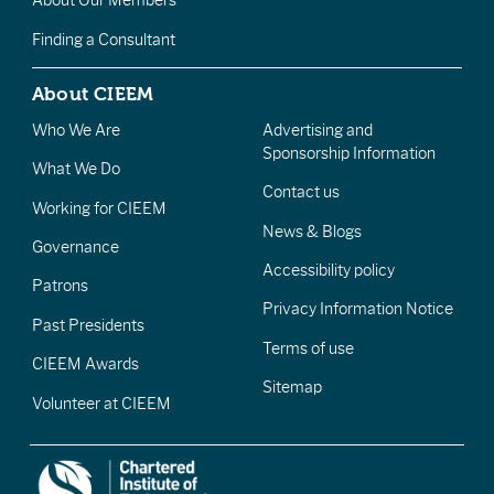
About Our Members
Finding a Consultant
About CIEEM
Who We Are
Advertising and
Sponsorship Information
What We Do
Contact us
Working for CIEEM
News & Blogs
Governance
Accessibility policy
Patrons
Privacy Information Notice
Past Presidents
Terms of use
CIEEM Awards
Sitemap
Volunteer at CIEEM