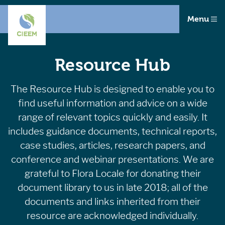
Menu
Resource Hub
The Resource Hub is designed to enable you to
find useful information and advice on a wide
range of relevant topics quickly and easily. It
includes guidance documents, technical reports,
case studies, articles, research papers, and
conference and webinar presentations. We are
grateful to Flora Locale for donating their
document library to us in late 2018; all of the
documents and links inherited from their
resource are acknowledged individually.