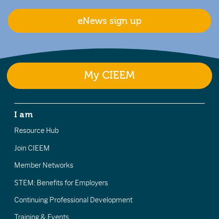
eNews sign up
My CIEEM
I am
Resource Hub
Join CIEEM
Member Networks
STEM: Benefits for Employers
Continuing Professional Development
Training & Events