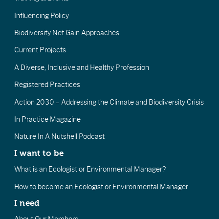
Influencing Policy
Biodiversity Net Gain Approaches
Current Projects
A Diverse, Inclusive and Healthy Profession
Registered Practices
Action 2030 – Addressing the Climate and Biodiversity Crisis
In Practice Magazine
Nature In A Nutshell Podcast
I want to be
What is an Ecologist or Environmental Manager?
How to become an Ecologist or Environmental Manager
I need