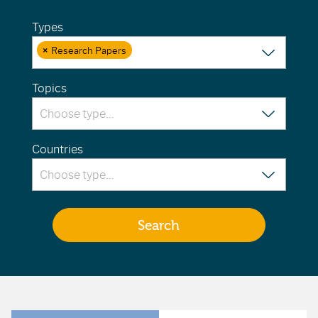
Types
×
Research Papers
Topics
Countries