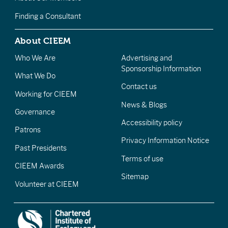
Finding a Consultant
About CIEEM
Who We Are
Advertising and
Sponsorship Information
What We Do
Contact us
Working for CIEEM
News & Blogs
Governance
Accessibility policy
Patrons
Privacy Information Notice
Past Presidents
Terms of use
CIEEM Awards
Sitemap
Volunteer at CIEEM