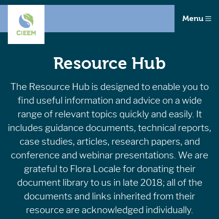
Menu
Resource Hub
The Resource Hub is designed to enable you to
find useful information and advice on a wide
range of relevant topics quickly and easily. It
includes guidance documents, technical reports,
case studies, articles, research papers, and
conference and webinar presentations. We are
grateful to Flora Locale for donating their
document library to us in late 2018; all of the
documents and links inherited from their
resource are acknowledged individually.