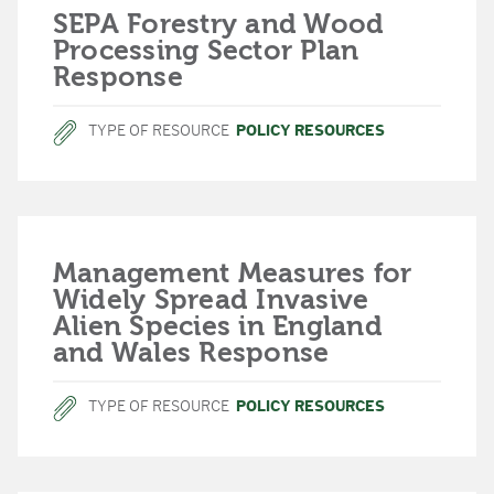
SEPA Forestry and Wood
Processing Sector Plan
Response
TYPE OF RESOURCE
POLICY RESOURCES
Management Measures for
Widely Spread Invasive
Alien Species in England
and Wales Response
TYPE OF RESOURCE
POLICY RESOURCES