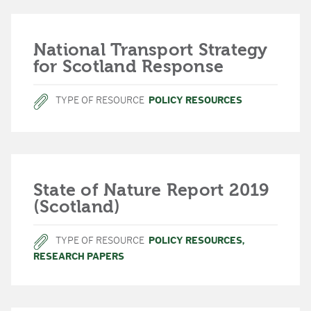
National Transport Strategy
for Scotland Response
TYPE OF RESOURCE
POLICY RESOURCES
State of Nature Report 2019
(Scotland)
TYPE OF RESOURCE
POLICY RESOURCES
,
RESEARCH PAPERS