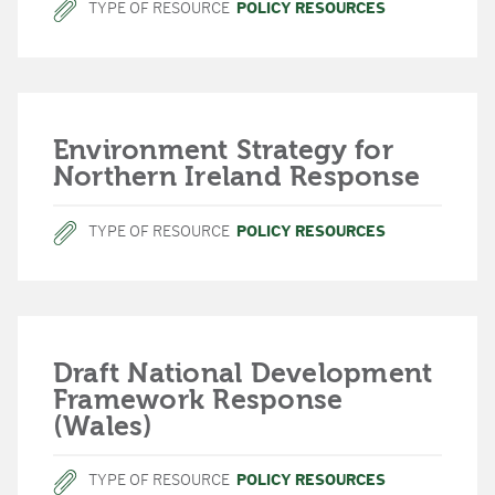
TYPE OF RESOURCE
POLICY RESOURCES
Environment Strategy for
Northern Ireland Response
TYPE OF RESOURCE
POLICY RESOURCES
Draft National Development
Framework Response
(Wales)
TYPE OF RESOURCE
POLICY RESOURCES