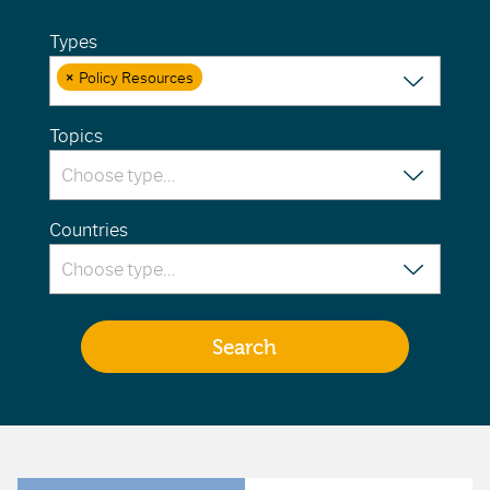
Types
×
Policy Resources
Topics
Countries