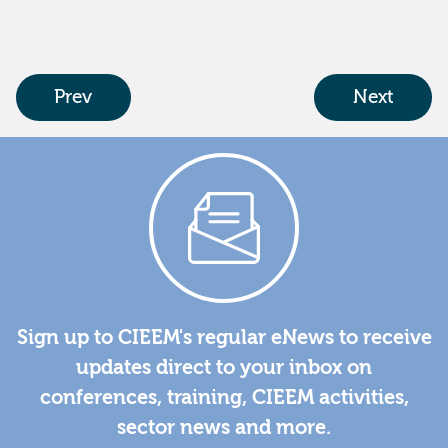
Prev
Next
Sign up to CIEEM's regular eNews to receive
updates direct to your inbox on
conferences, training, CIEEM activities,
sector news and more.