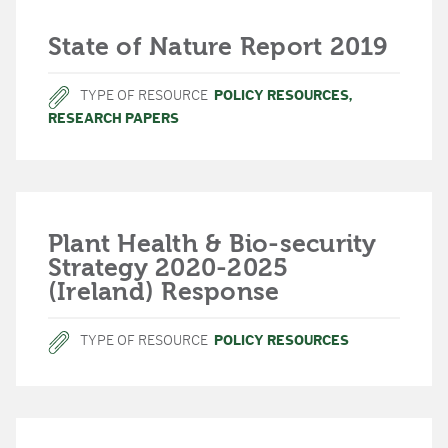
State of Nature Report 2019
TYPE OF RESOURCE
POLICY RESOURCES
,
RESEARCH PAPERS
Plant Health & Bio-security
Strategy 2020-2025
(Ireland) Response
TYPE OF RESOURCE
POLICY RESOURCES