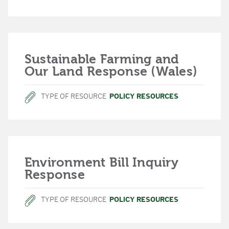
Sustainable Farming and
Our Land Response (Wales)
TYPE OF RESOURCE
POLICY RESOURCES
Environment Bill Inquiry
Response
TYPE OF RESOURCE
POLICY RESOURCES