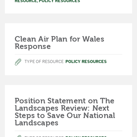
RESOURCE
,
POLICY RESOURCES
Clean Air Plan for Wales
Response
TYPE OF RESOURCE
POLICY RESOURCES
Position Statement on The
Landscapes Review: Next
Steps to Save Our National
Landscapes