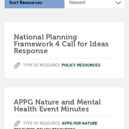
Sort Resources
National Planning
Framework 4 Call for Ideas
Response
TYPE OF RESOURCE
POLICY RESOURCES
APPG Nature and Mental
Health Event Minutes
TYPE OF RESOURCE
APPG FOR NATURE