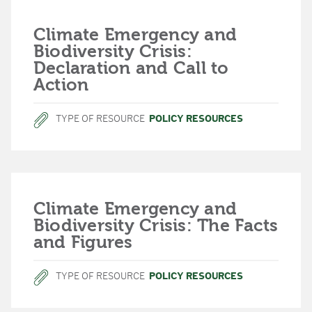
Climate Emergency and
Biodiversity Crisis:
Declaration and Call to
Action
TYPE OF RESOURCE
POLICY RESOURCES
Climate Emergency and
Biodiversity Crisis: The Facts
and Figures
TYPE OF RESOURCE
POLICY RESOURCES