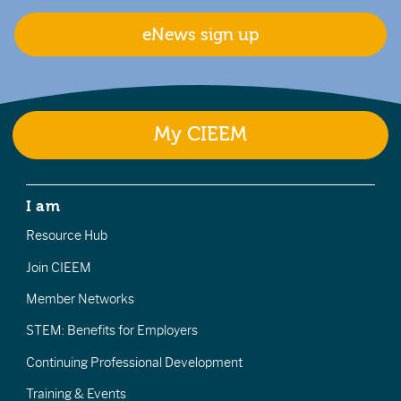
eNews sign up
My CIEEM
I am
Resource Hub
Join CIEEM
Member Networks
STEM: Benefits for Employers
Continuing Professional Development
Training & Events