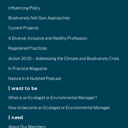
Influencing Policy
Biodiversity Net Gain Approaches
Current Projects
A Diverse, Inclusive and Healthy Profession
Registered Practices
Action 2030 – Addressing the Climate and Biodiversity Crisis
In Practice Magazine
Nature In A Nutshell Podcast
I want to be
What is an Ecologist or Environmental Manager?
How to become an Ecologist or Environmental Manager
I need
About Our Members