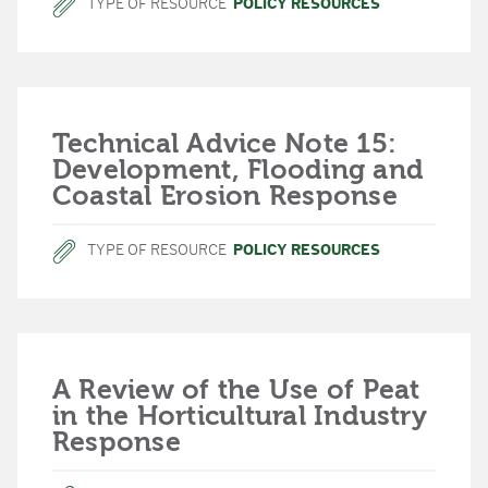
TYPE OF RESOURCE
POLICY RESOURCES
Technical Advice Note 15:
Development, Flooding and
Coastal Erosion Response
TYPE OF RESOURCE
POLICY RESOURCES
A Review of the Use of Peat
in the Horticultural Industry
Response